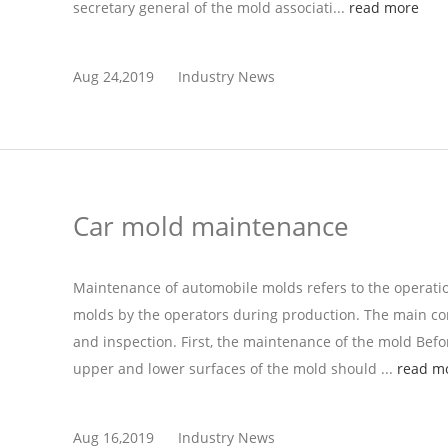
secretary general of the mold associati...
read more
Aug 24,2019
Industry News
Car mold maintenance
Maintenance of automobile molds refers to the operati
molds by the operators during production. The main con
and inspection. First, the maintenance of the mold Befor
upper and lower surfaces of the mold should ...
read m
Aug 16,2019
Industry News