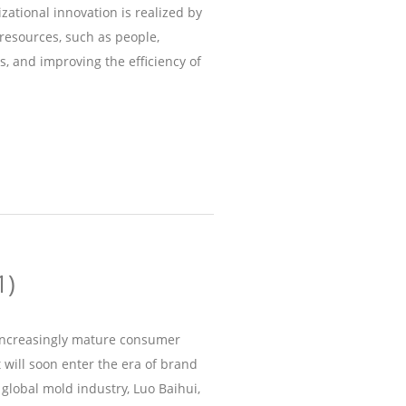
zational innovation is realized by
resources, such as people,
s, and improving the efficiency of
1)
 increasingly mature consumer
will soon enter the era of brand
 global mold industry, Luo Baihui,