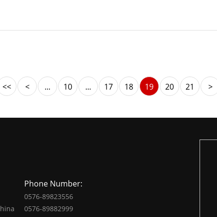
<<
<
...
10
...
17
18
19
20
21
>
Phone Number:
0576-89823556
China
0576-89882999