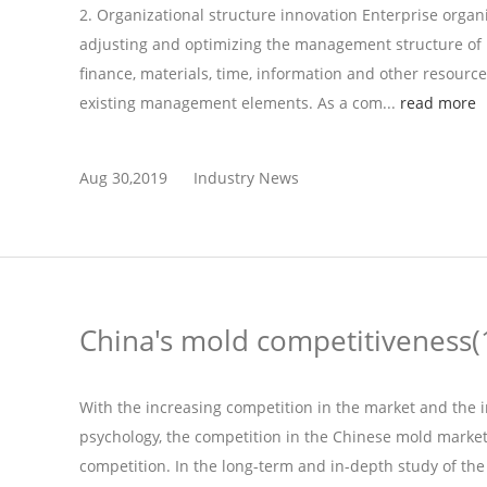
2. Organizational structure innovation Enterprise organi
adjusting and optimizing the management structure of 
finance, materials, time, information and other resource
existing management elements. As a com...
read more
Aug 30,2019
Industry News
China's mold competitiveness(
With the increasing competition in the market and the
psychology, the competition in the Chinese mold market 
competition. In the long-term and in-depth study of the