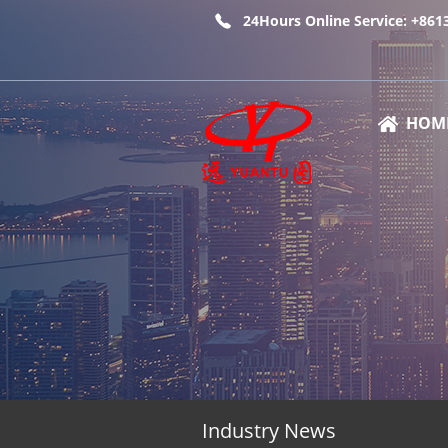
24Hours Online Service: +86
HOM
Industry News