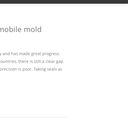
omobile mold
y and has made great progress.
ntries, there is still a clear gap.
precision is poor. Taking seals as