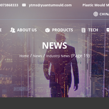
13073868333
ytms@yuantumould.com
Plastic Mould 
CHIN
E
ABOUT US
PRODUCTS
TECH
NEWS
/
/
(Page 19)
Home
News
Industry News