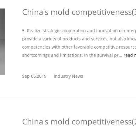
China's mold competitiveness(
5. Realize strategic cooperation and innovation of ente
provide a variety of products and services, but also kn
competencies with other favorable competitive resource
shortcomings and limitations. In the survival pr...
read 
Sep 06,2019
Industry News
China's mold competitiveness(