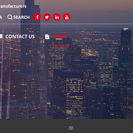
Manufacturers
A
SEARCH
CONTACT US
NEWS