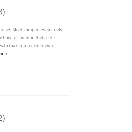
3)
rprises Mold companies not only
ow how to combine their core
s to make up for their own
more
2)