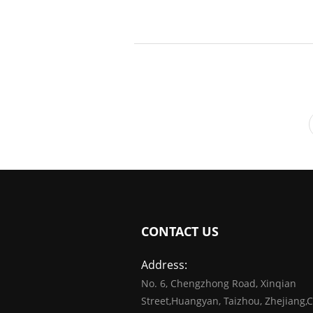
CONTACT US
Address:
No. 6, Chengzhong Road, Xinqian
Street,Huangyan, Taizhou, Zhejiang,