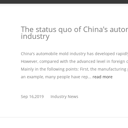
The status quo of China's aut
industry
China's automobile mold industry has developed rapidl
However, compared with the advanced level in foreign cou
Mainly in the following points: First, the manufacturing 
an example, many people have rep...
read more
Sep 16,2019
Industry News