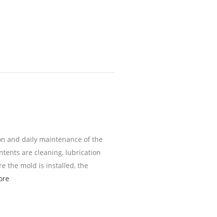
on and daily maintenance of the
tents are cleaning, lubrication
e the mold is installed, the
ore