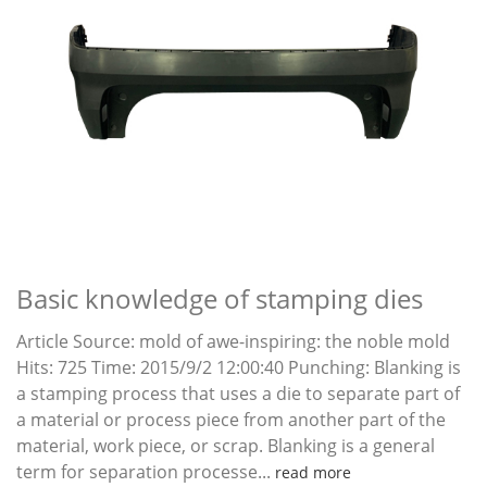
Basic knowledge of stamping dies
Article Source: mold of awe-inspiring: the noble mold
Hits: 725 Time: 2015/9/2 12:00:40 Punching: Blanking is
a stamping process that uses a die to separate part of
a material or process piece from another part of the
material, work piece, or scrap. Blanking is a general
term for separation processe...
read more