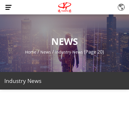
NEWS
/
/
(Page 20)
Home
News
Industry News
Industry News