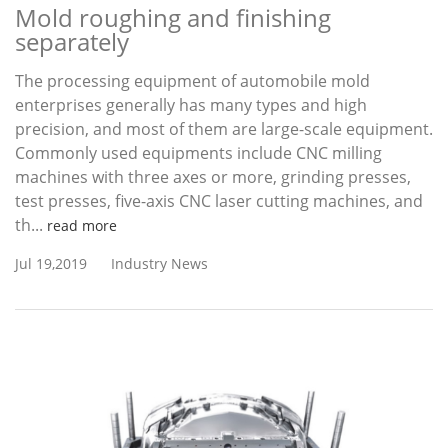
Mold roughing and finishing
separately
The processing equipment of automobile mold
enterprises generally has many types and high
precision, and most of them are large-scale equipment.
Commonly used equipments include CNC milling
machines with three axes or more, grinding presses,
test presses, five-axis CNC laser cutting machines, and
th...
read more
Jul 19,2019
Industry News