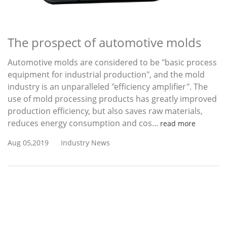
The prospect of automotive molds
Automotive molds are considered to be "basic process
equipment for industrial production", and the mold
industry is an unparalleled "efficiency amplifier". The
use of mold processing products has greatly improved
production efficiency, but also saves raw materials,
reduces energy consumption and cos...
read more
Aug 05,2019
Industry News