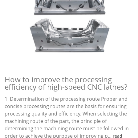
How to improve the processing
efficiency of high-speed CNC lathes?
1. Determination of the processing route Proper and
concise processing routes are the basis for ensuring
processing quality and efficiency. When selecting the
machining route of the part, the principle of
determining the machining route must be followed in
order to achieve the purpose of improving p...
read