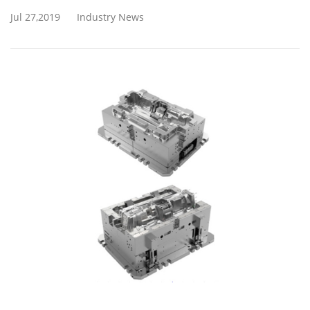
Jul 27,2019
Industry News