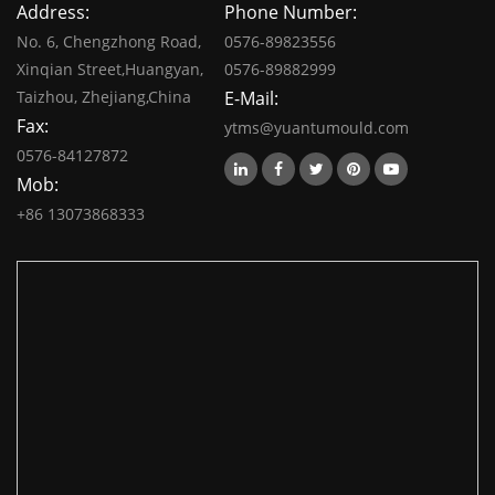
Address:
Phone Number:
No. 6, Chengzhong Road,
0576-89823556
Xinqian Street,Huangyan,
0576-89882999
Taizhou, Zhejiang,China
E-Mail:
Fax:
ytms@yuantumould.com
0576-84127872
Mob:
+86 13073868333