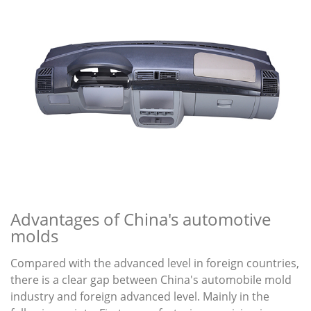
Advantages of China's automotive
molds
Compared with the advanced level in foreign countries,
there is a clear gap between China's automobile mold
industry and foreign advanced level. Mainly in the