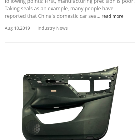
following points: First, manufacturing precision is poor.
Taking seals as an example, many people have
reported that China's domestic car sea...
read more
Aug 10,2019
Industry News