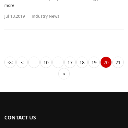
more
Jul 13,2019
Industry News
<<
<
...
10
...
17
18
19
20
21
>
CONTACT US