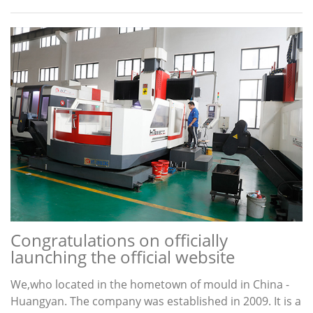
Congratulations on officially
launching the official website
We,who located in the hometown of mould in China -
Huangyan. The company was established in 2009. It is a