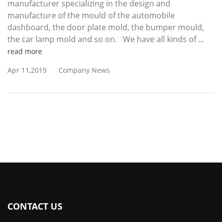
manufacturer specializing in the design and
manufacture of the mould of the automobile
dashboard, the door plate mold, the bumper mould,
the car lamp mold and so on. We have all kinds of ...
read more
Apr 11,2019
Company News
CONTACT US