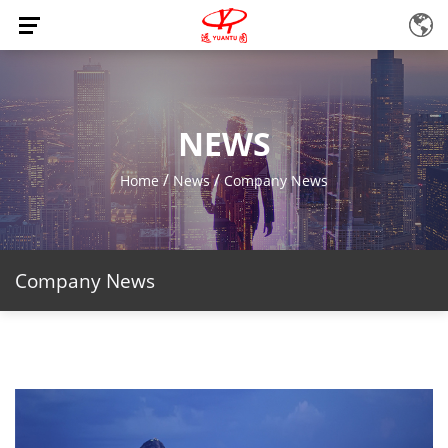
NEWS
/
/
Home
News
Company News
Company News