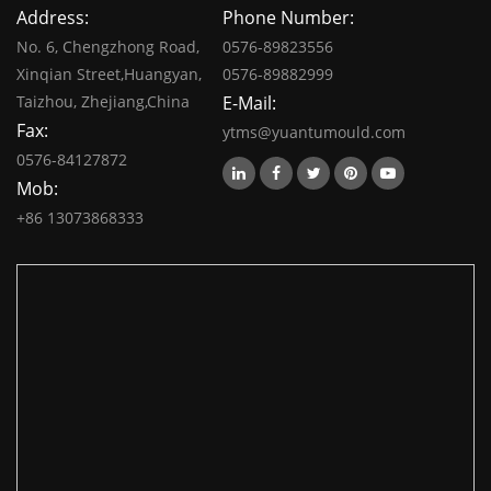
Address:
Phone Number:
No. 6, Chengzhong Road,
0576-89823556
Xinqian Street,Huangyan,
0576-89882999
Taizhou, Zhejiang,China
E-Mail:
Fax:
ytms@yuantumould.com
0576-84127872
Mob:
+86 13073868333