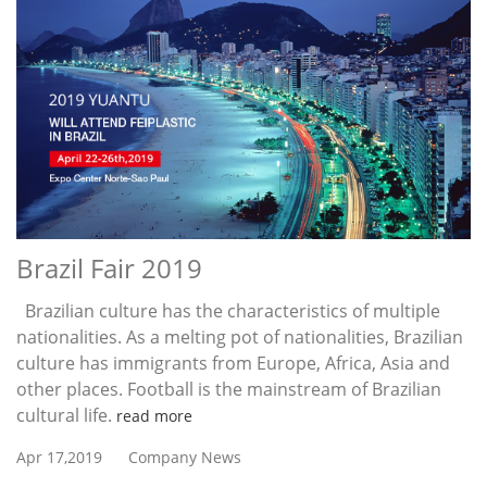
Brazil Fair 2019
Brazilian culture has the characteristics of multiple
nationalities. As a melting pot of nationalities, Brazilian
culture has immigrants from Europe, Africa, Asia and
other places. Football is the mainstream of Brazilian
cultural life.
read more
Apr 17,2019
Company News