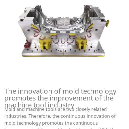
The innovation of mold technology
promotes the improvement of the
machine tool industry
Mold and machine tools are two closely related
industries. Therefore, the continuous innovation of
mold technology promotes the continuous