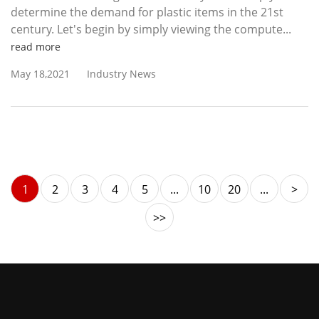
determine the demand for plastic items in the 21st
century. Let's begin by simply viewing the compute...
read more
May 18,2021
Industry News
1
2
3
4
5
...
10
20
...
>
>>