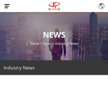
NEWS
/
/
Home
News
Industry News
Industry News