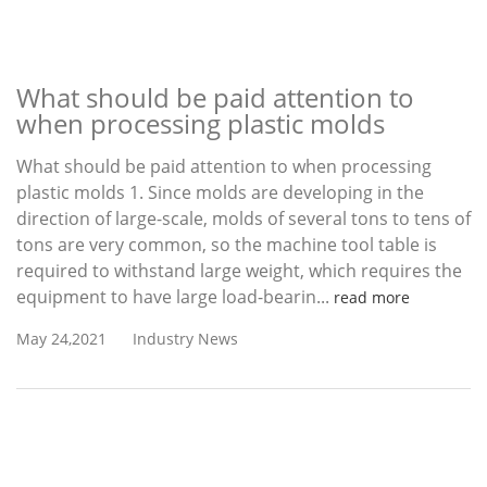
What should be paid attention to
when processing plastic molds
What should be paid attention to when processing
plastic molds 1. Since molds are developing in the
direction of large-scale, molds of several tons to tens of
tons are very common, so the machine tool table is
required to withstand large weight, which requires the
equipment to have large load-bearin...
read more
May 24,2021
Industry News