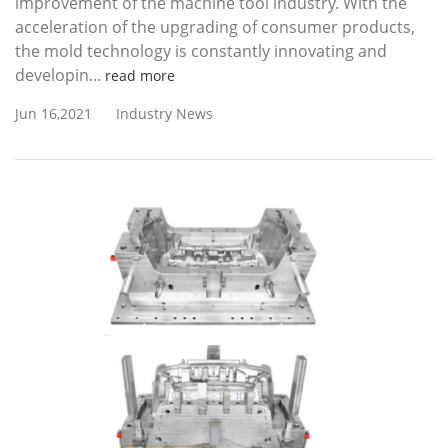
improvement of the machine tool industry. With the
acceleration of the upgrading of consumer products,
the mold technology is constantly innovating and
developin...
read more
Jun 16,2021
Industry News