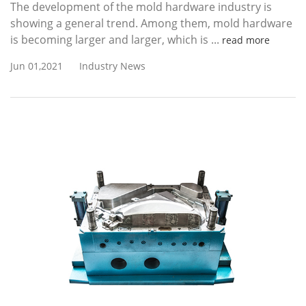
The development of the mold hardware industry is
showing a general trend. Among them, mold hardware
is becoming larger and larger, which is ...
read more
Jun 01,2021
Industry News