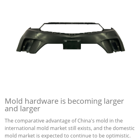
Mold hardware is becoming larger
and larger
The comparative advantage of China's mold in the
international mold market still exists, and the domestic
mold market is expected to continue to be optimistic.