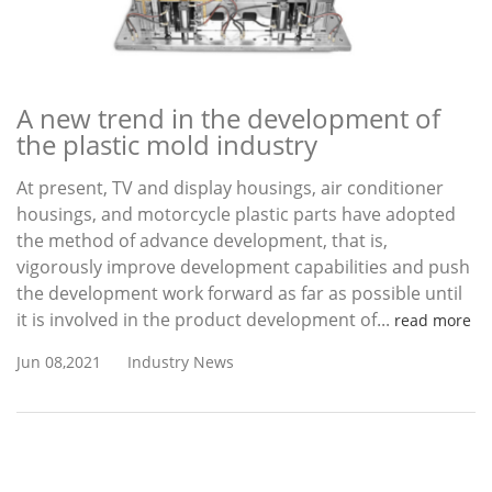
A new trend in the development of
the plastic mold industry
At present, TV and display housings, air conditioner
housings, and motorcycle plastic parts have adopted
the method of advance development, that is,
vigorously improve development capabilities and push
the development work forward as far as possible until
it is involved in the product development of...
read more
Jun 08,2021
Industry News