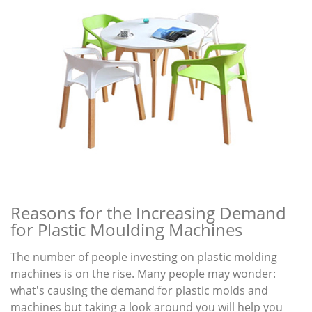
Reasons for the Increasing Demand
for Plastic Moulding Machines
The number of people investing on plastic molding
machines is on the rise. Many people may wonder:
what's causing the demand for plastic molds and
machines but taking a look around you will help you