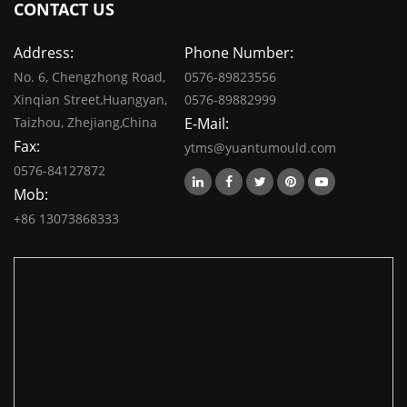
CONTACT US
Address:
Phone Number:
No. 6, Chengzhong Road,
0576-89823556
Xinqian Street,Huangyan,
0576-89882999
Taizhou, Zhejiang,China
E-Mail:
Fax:
ytms@yuantumould.com
0576-84127872
Mob:
+86 13073868333