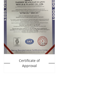
Certificate of
Approval