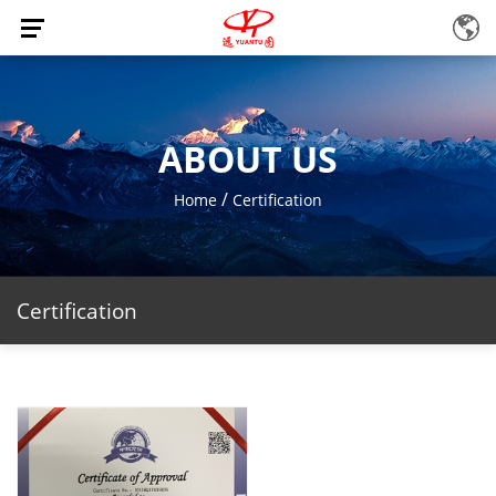
ABOUT US
/
Home
Certification
Certification