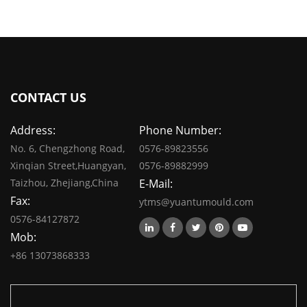
CONTACT US
Address:
Phone Number:
No. 6, Chengzhong Road,
0576-89823556
Xinqian Street,Huangyan,
0576-89882999
Taizhou, Zhejiang,China
E-Mail:
Fax:
ytms@yuantumould.com
0576-84127872
Mob:
+86 13073868333