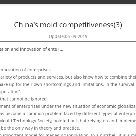
China's mold competitiveness(3)
Update:06-09-2019
ration and innovation of ente […]
 innovation of enterprises
ariety of products and services, but also know how to combine the
ake up for their own shortcomings and limitations. In the survival
operation”.
that cannot be ignored
ment of enterprises under the new situation of economic globaliza
 become a common problem faced by different types of enterprises
ould Technology Society, pointed out that relying on and imple
 be the only way in theory and practice.
 important model for managing innovation. In a nutshell, it is a 