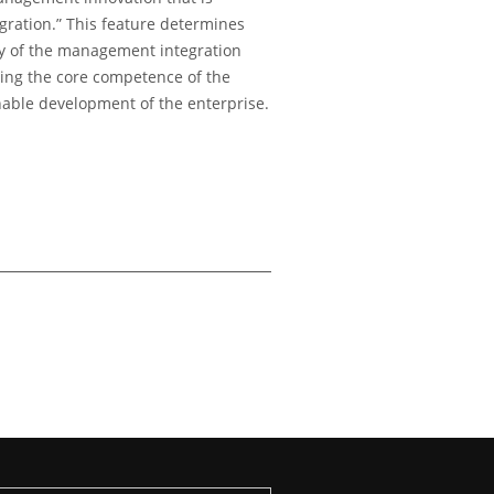
ration.” This feature determines
ity of the management integration
ming the core competence of the
nable development of the enterprise.