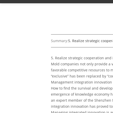
Summary:
5. Realize strategic coope
5. Realize strategic cooperation and
Mold companies not only provide a v
favorable competitive resources to m
“exclusive” has been replaced by “co
Management integration innovation 
How to find the survival and develop
emergence of knowledge economy has
an expert member of the Shenzhen M
integration innovation has proved to
Managing integrated innovation is an