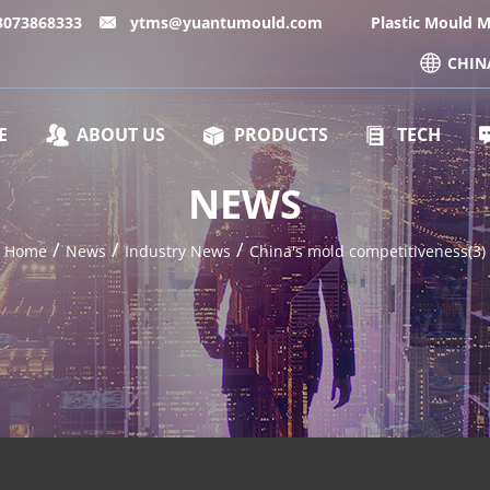
13073868333
ytms@yuantumould.com
Plastic Mould 
CHIN
E
ABOUT US
PRODUCTS
TECH
NEWS
/
/
/
Home
News
Industry News
China's mold competitiveness(3)