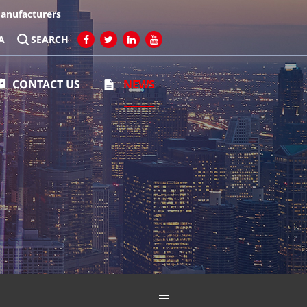
Manufacturers
A
SEARCH
CONTACT US
NEWS