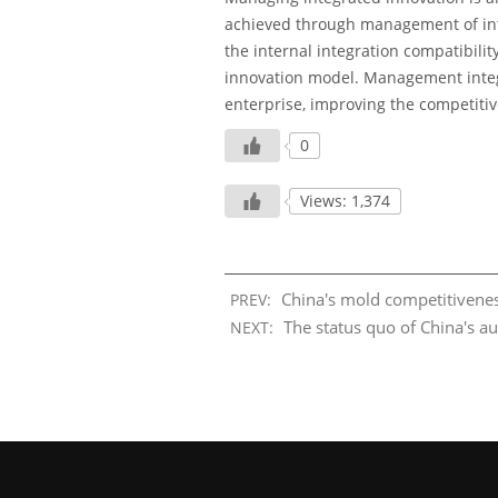
achieved through management of inte
the internal integration compatibili
innovation model. Management integr
enterprise, improving the competitiv
0
Views: 1,374
China's mold competitivenes
PREV:
The status quo of China's a
NEXT: