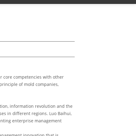
ir core competencies with other
 principle of mold companies,
tion, information revolution and the
 in different regions. Luo Baihui,
menting enterprise management
management innovation that is