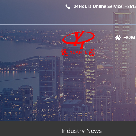
24Hours Online Service: +86
HOM
Industry News