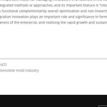
grated methods or approaches, and its important feature is “integ
ty, functional complementarity, overall optimization and non-linear
ation innovation plays an important role and significance in for
eness of the enterprise, and realizing the rapid growth and sustai
s(2)
utomobile mold industry