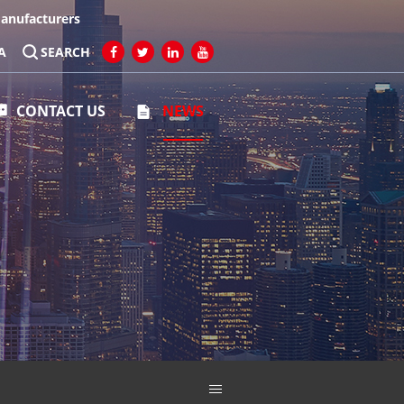
Manufacturers
A
SEARCH
CONTACT US
NEWS