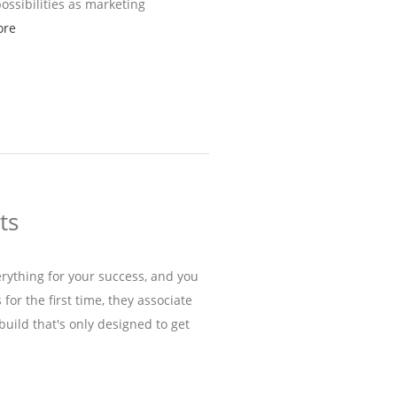
possibilities as marketing
ore
ts
ything for your success, and you
r the first time, they associate
 build that's only designed to get