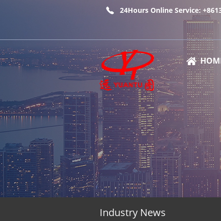
24Hours Online Service: +86
HOM
Industry News