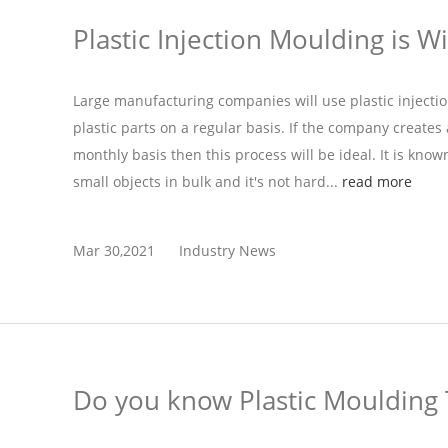
Plastic Injection Moulding is W
Large manufacturing companies will use plastic injecti
plastic parts on a regular basis. If the company create
monthly basis then this process will be ideal. It is know
small objects in bulk and it's not hard...
read more
Mar 30,2021
Industry News
Do you know Plastic Moulding