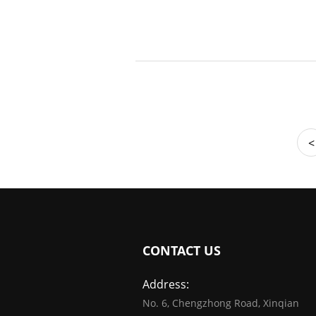
<
CONTACT US
Address:
No. 6, Chengzhong Road, Xinqian