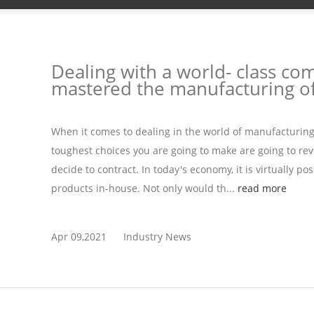
Dealing with a world- class co
mastered the manufacturing of
When it comes to dealing in the world of manufacturin
toughest choices you are going to make are going to rev
decide to contract. In today's economy, it is virtually po
products in-house. Not only would th...
read more
Apr 09,2021
Industry News