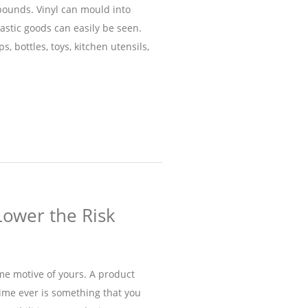
pounds. Vinyl can mould into
stic goods can easily be seen.
s, bottles, toys, kitchen utensils,
Lower the Risk
ime motive of yours. A product
time ever is something that you