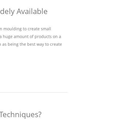
idely Available
on moulding to create small
s a huge amount of products on a
n as being the best way to create
 Techniques?