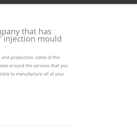
mpany that has
 injection mould
g and production, some of the
olve around the services that you
ssible to manufacture all of your