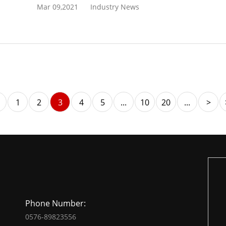
Mar 09,2021
Industry News
1
2
3
4
5
...
10
20
...
>
Phone Number:
0576-89823556