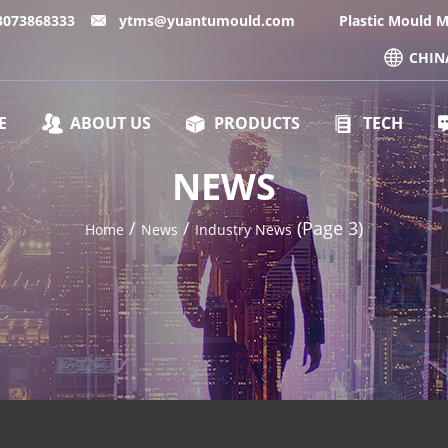
13073868333
ytms@yuantumould.com
Plastic Mould 
CHIN
E
ABOUT US
PRODUCTS
TECH
NEWS
/
/
(Page 3)
Home
News
Industry News