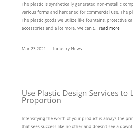
The plastic is synthetically generated non-metallic com
various forms and hardened for commercial use. The pla
The plastic goods we utilize like fountains, protective cap
accessories and a lot more. We can't...
read more
Mar 23,2021
Industry News
Use Plastic Design Services to 
Proportion
Intensifying the worth of your product is always the pr
that sees success like no other and doesn't see a down