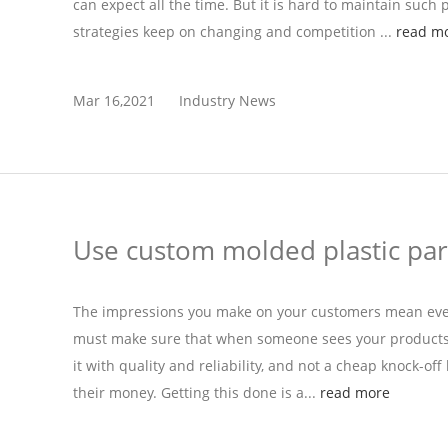
can expect all the time. But it is hard to maintain such 
strategies keep on changing and competition ...
read m
Mar 16,2021
Industry News
Use custom molded plastic par
The impressions you make on your customers mean ever
must make sure that when someone sees your products fo
it with quality and reliability, and not a cheap knock-off
their money. Getting this done is a...
read more