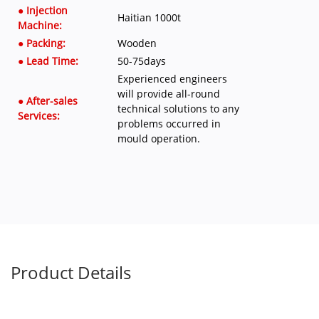
● Injection
Haitian 1000t
Machine:
● Packing:
Wooden
● Lead Time:
50-75days
Experienced engineers
will provide all-round
● After-sales
technical solutions to any
Services:
problems occurred in
mould operation.
Product Details