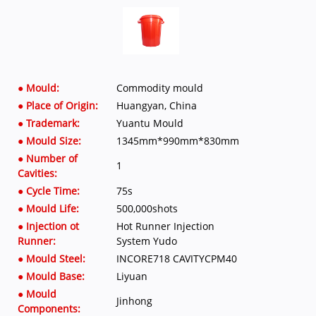
● Mould:
Commodity mould
● Place of Origin:
Huangyan, China
● Trademark:
Yuantu Mould
● Mould Size:
1345mm*990mm*830mm
● Number of
1
Cavities:
● Cycle Time:
75s
● Mould Life:
500,000shots
● Injection ot
Hot Runner Injection
Runner:
System Yudo
● Mould Steel:
INCORE718 CAVITYCPM40
● Mould Base:
Liyuan
● Mould
Jinhong
Components: