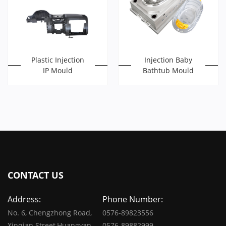
Plastic Injection
Injection Baby
IP Mould
Bathtub Mould
CONTACT US
Address:
Phone Number:
No. 6, Chengzhong Road,
0576-89823556
Xinqian Street,Huangyan,
0576-89882999