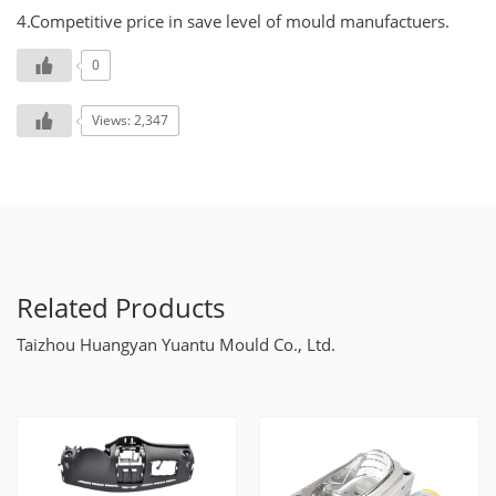
4.Competitive price in save level of mould manufactuers.
0
Views: 2,347
Related Products
Taizhou Huangyan Yuantu Mould Co., Ltd.