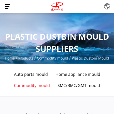
PLASTIC DUSTBIN MOULD
SUPPLIERS
/
/
/
Home
Products
Commodity mould
Plastic Dustbin Mould
Auto parts mould
Home appliance mould
Commodity mould
SMC/BMC/GMT mould