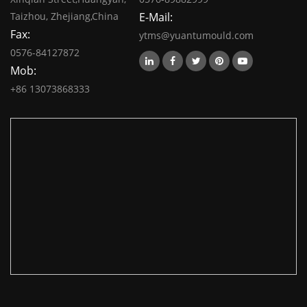
Taizhou, Zhejiang,China
E-Mail:
Fax:
ytms@yuantumould.com
0576-84127872
Mob:
+86 13073868333