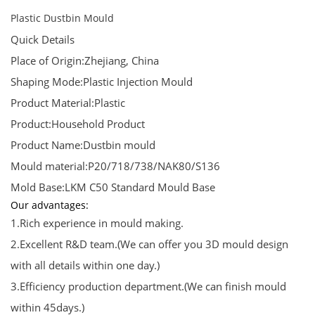
Plastic Dustbin Mould
Quick Details
Place of Origin:Zhejiang, China
Shaping Mode:Plastic Injection Mould
Product Material:Plastic
Product:Household Product
Product Name:Dustbin mould
Mould material:P20/718/738/NAK80/S136
Mold Base:LKM C50 Standard Mould Base
Our advantages:
1.Rich experience in mould making.
2.Excellent R&D team.(We can offer you 3D mould design
with all details within one day.)
3.Efficiency production department.(We can finish mould
within 45days.)