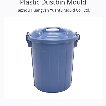
Plastic Dustbin Mould
Taizhou Huangyan Yuantu Mould Co., Ltd.