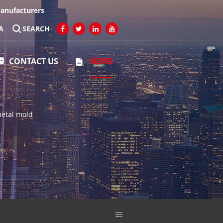
Manufacturers
A
SEARCH
CONTACT US
NEWS
metal mold