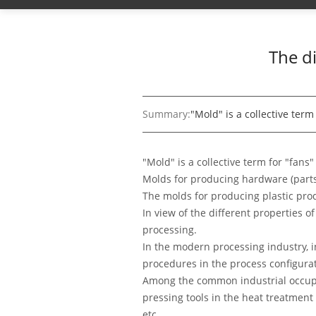
The d
Summary:
"Mold" is a collective term
"Mold" is a collective term for "fans
Molds for producing hardware (part
The molds for producing plastic pro
In view of the different properties 
processing.
In the modern processing industry, i
procedures in the process configura
Among the common industrial occupat
pressing tools in the heat treatment
etc.