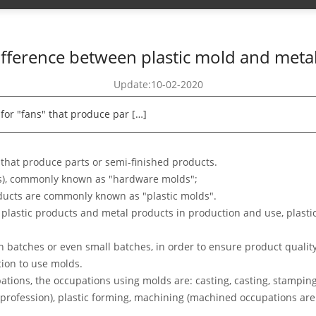
ifference between plastic mold and meta
Update:10-02-2020
 for "fans" that produce par […]
" that produce parts or semi-finished products.
s), commonly known as "hardware molds";
ducts are commonly known as "plastic molds".
of plastic products and metal products in production and use, plast
n batches or even small batches, in order to ensure product qualit
tion to use molds.
ions, the occupations using molds are: casting, casting, stamping,
 profession), plastic forming, machining (machined occupations are