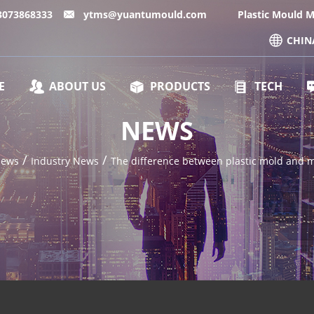
13073868333
ytms@yuantumould.com
Plastic Mould 
CHIN
E
ABOUT US
PRODUCTS
TECH
NEWS
/
/
ews
Industry News
The difference between plastic mold and 