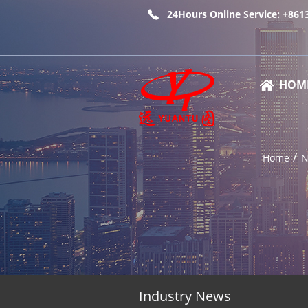
24Hours Online Service: +86
HOM
/
Home
N
Industry News