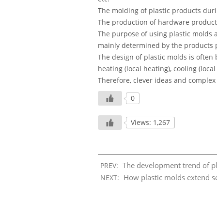
The molding of plastic products duri
The production of hardware products
The purpose of using plastic molds a
mainly determined by the products 
The design of plastic molds is often
heating (local heating), cooling (loca
Therefore, clever ideas and complex 
0
Views: 1,267
The development trend of pl
PREV:
How plastic molds extend ser
NEXT: