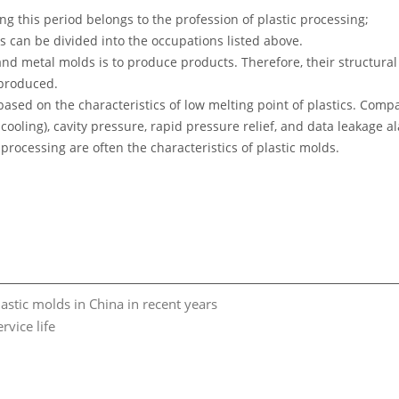
ng this period belongs to the profession of plastic processing;
 can be divided into the occupations listed above.
nd metal molds is to produce products. Therefore, their structural 
produced.
 based on the characteristics of low melting point of plastics. C
l cooling), cavity pressure, rapid pressure relief, and data leakage 
processing are often the characteristics of plastic molds.
astic molds in China in recent years
vice life