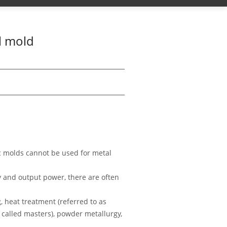
l mold
ic molds cannot be used for metal
y and output power, there are often
 heat treatment (referred to as
 called masters), powder metallurgy,