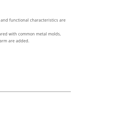
and functional characteristics are
ompared with common metal molds,
alarm are added.