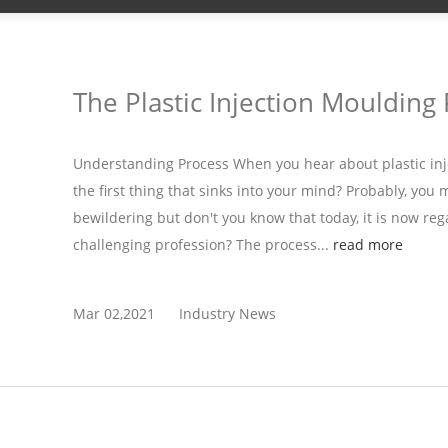
The Plastic Injection Moulding
Understanding Process When you hear about plastic inj
the first thing that sinks into your mind? Probably, you 
bewildering but don't you know that today, it is now reg
challenging profession? The process...
read more
Mar 02,2021
Industry News