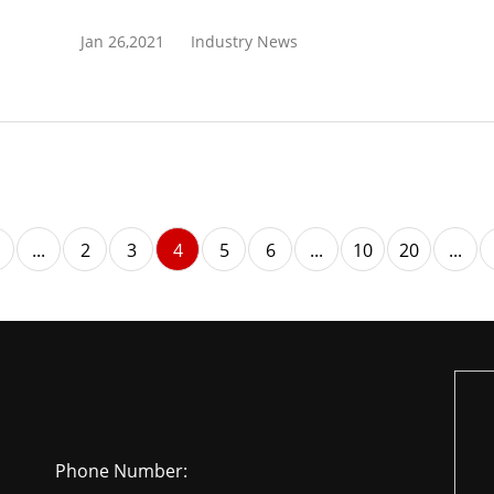
Jan 26,2021
Industry News
...
2
3
4
5
6
...
10
20
...
Phone Number: