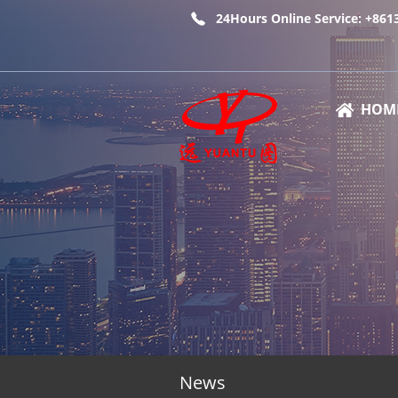
24Hours Online Service: +86
HOM
News