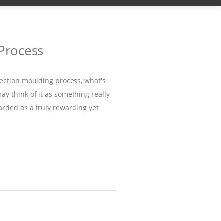
 Process
ection moulding process, what's
may think of it as something really
arded as a truly rewarding yet