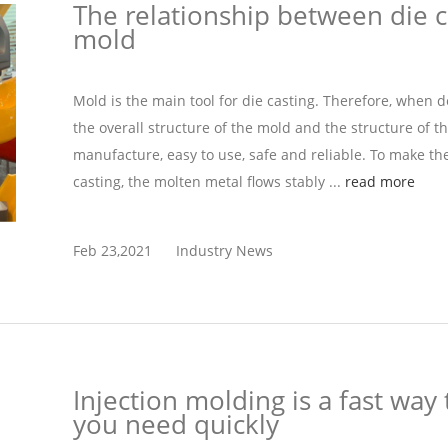
The relationship between die c
mold
Mold is the main tool for die casting. Therefore, when 
the overall structure of the mold and the structure of t
manufacture, easy to use, safe and reliable. To make t
casting, the molten metal flows stably ...
read more
Feb 23,2021
Industry News
Injection molding is a fast way 
you need quickly