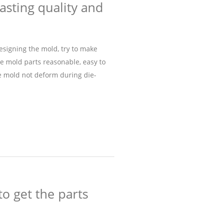
asting quality and
designing the mold, try to make
he mold parts reasonable, easy to
he mold not deform during die-
to get the parts