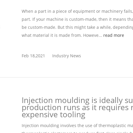
When a part in a piece of equipment or machinery fails
part. If your machine is custom-made, then it means tha
be custom-made. But this might take a while, depending
what material it is made from. Howeve...
read more
Feb 18,2021
Industry News
Injection moulding is ideally su
production runs as it requires r
expensive tooling
Injection moulding involves the use of thermoplastic m