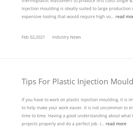
thermoplastic elastomers to produce first class single &
Injection moulding is ideally suited to large production r
expensive tooling that would require high vo...
read mo
Feb 02,2021
Industry News
Tips For Plastic Injection Moul
If you have to work on plastic injection moulding, it is 
to help make your work easier. It is not uncommon to
time to time. Having a good understanding about what t
projects properly and do a perfect job. I...
read more