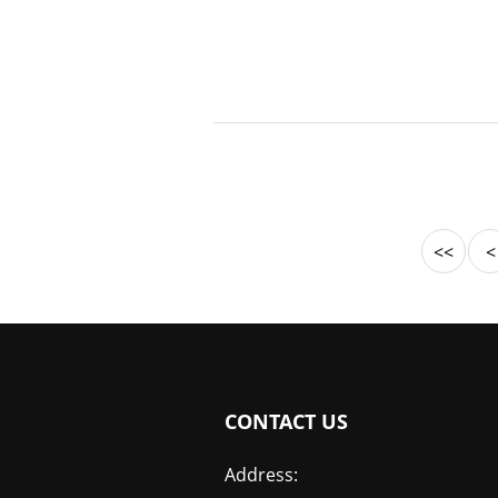
<<
<
CONTACT US
Address: