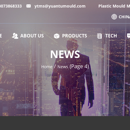
13073868333
ytms@yuantumould.com
Plastic Mould 
CHIN
E
ABOUT US
PRODUCTS
TECH
NEWS
/
(Page 4)
Home
News