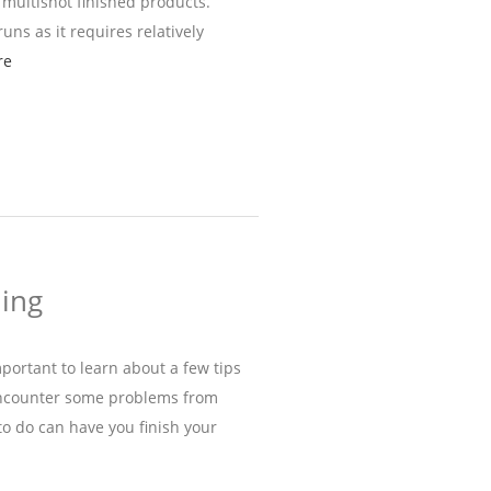
 multishot finished products.
uns as it requires relatively
re
ding
important to learn about a few tips
 encounter some problems from
o do can have you finish your