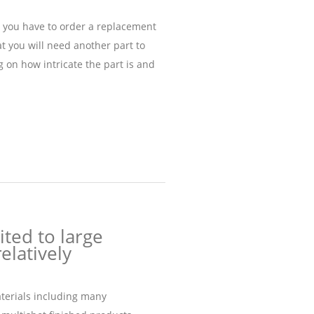
, you have to order a replacement
t you will need another part to
 on how intricate the part is and
ited to large
elatively
aterials including many