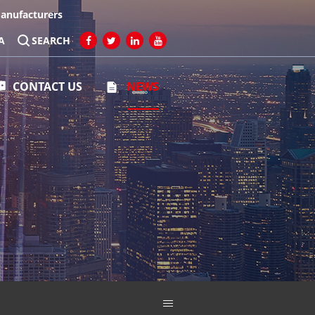
Manufacturers
A
SEARCH
CONTACT US
NEWS