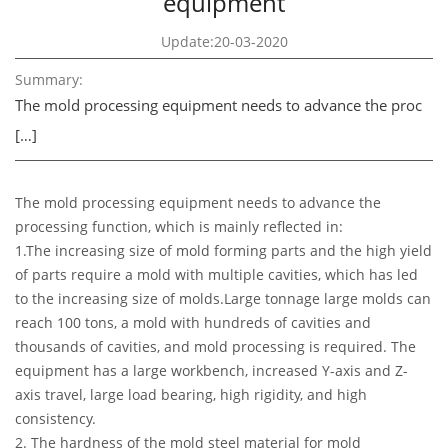
equipment
Update:20-03-2020
Summary:
The mold processing equipment needs to advance the proc
[…]
The mold processing equipment needs to advance the
processing function, which is mainly reflected in:
1.The increasing size of mold forming parts and the high yield
of parts require a mold with multiple cavities, which has led
to the increasing size of molds.Large tonnage large molds can
reach 100 tons, a mold with hundreds of cavities and
thousands of cavities, and mold processing is required. The
equipment has a large workbench, increased Y-axis and Z-
axis travel, large load bearing, high rigidity, and high
consistency.
2. The hardness of the mold steel material for mold