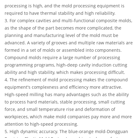
processing is high, and the mold processing equipment is
required to have thermal stability and high reliability.
3. For complex cavities and multi-functional composite molds,
as the shape of the part becomes more complicated, the
planning and manufacturing level of the mold must be
advanced. A variety of grooves and multiple raw materials are
formed in a set of molds or assembled into components.
Compound molds require a large number of processing
programming programs, high-deep cavity induction cutting
ability and high stability, which makes processing difficult.
4. The refinement of mold processing makes the compound
equipment's complexness and efficiency more attractive.
High-speed milling has many advantages such as the ability
to process hard materials, stable processing, small cutting
force, and small temperature rise and deformation of
workpieces, which make mold companies pay more and more
attention to high-speed processing.
5. High dynamic accuracy. The blue-orange mold-Dongguan