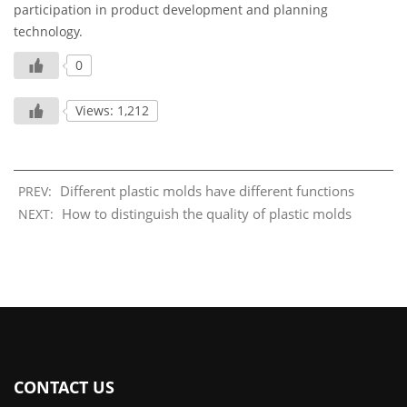
participation in product development and planning
technology.
0
Views: 1,212
Different plastic molds have different functions
PREV:
How to distinguish the quality of plastic molds
NEXT:
CONTACT US