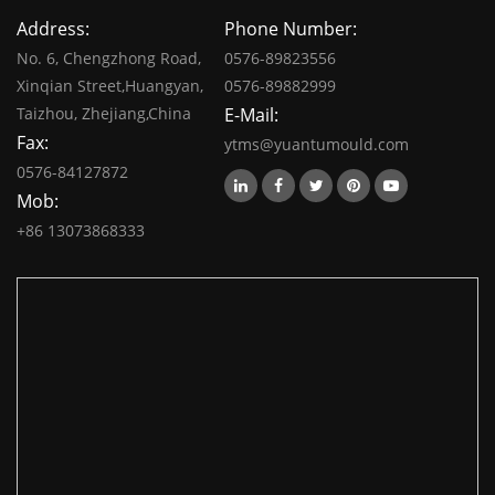
Address:
Phone Number:
No. 6, Chengzhong Road,
0576-89823556
Xinqian Street,Huangyan,
0576-89882999
Taizhou, Zhejiang,China
E-Mail:
Fax:
ytms@yuantumould.com
0576-84127872
Mob:
+86 13073868333