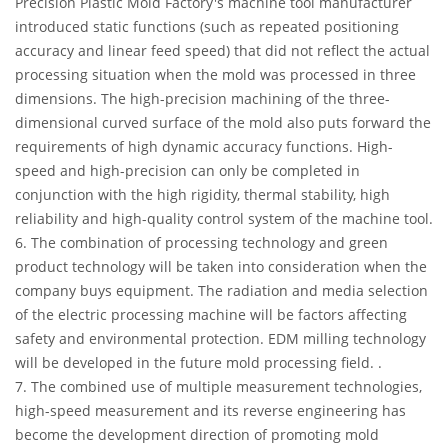
Precision Plastic Mold Factory's machine tool manufacturer
introduced static functions (such as repeated positioning
accuracy and linear feed speed) that did not reflect the actual
processing situation when the mold was processed in three
dimensions. The high-precision machining of the three-
dimensional curved surface of the mold also puts forward the
requirements of high dynamic accuracy functions. High-
speed and high-precision can only be completed in
conjunction with the high rigidity, thermal stability, high
reliability and high-quality control system of the machine tool.
6. The combination of processing technology and green
product technology will be taken into consideration when the
company buys equipment. The radiation and media selection
of the electric processing machine will be factors affecting
safety and environmental protection. EDM milling technology
will be developed in the future mold processing field. .
7. The combined use of multiple measurement technologies,
high-speed measurement and its reverse engineering has
become the development direction of promoting mold