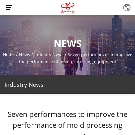
NEWS
/
/
/
Home
News
Industry News
Seven performances to improve
the performance of mold processing equipment
Industry News
Seven performances to improve the
performance of mold processing