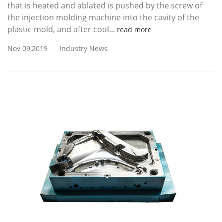
that is heated and ablated is pushed by the screw of
the injection molding machine into the cavity of the
plastic mold, and after cool...
read more
Nov 09,2019
Industry News