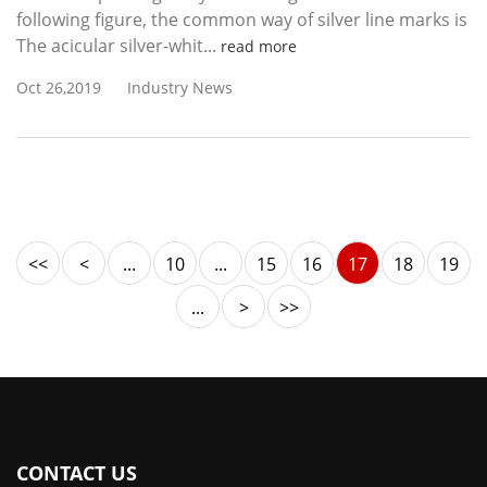
following figure, the common way of silver line marks is
The acicular silver-whit...
read more
Oct 26,2019
Industry News
<<
<
...
10
...
15
16
17
18
19
...
>
>>
CONTACT US