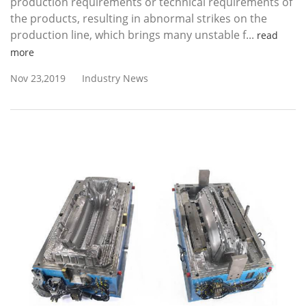
production requirements or technical requirements of
the products, resulting in abnormal strikes on the
production line, which brings many unstable f...
read
more
Nov 23,2019
Industry News