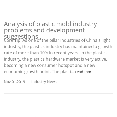
Analysis of plastic mold industry
problems and development
suggestions
Core Tip: As one of the pillar industries of China's light
industry, the plastics industry has maintained a growth
rate of more than 10% in recent years. In the plastics
industry, the plastics hardware market is very active,
becoming a new consumer hotspot and a new
economic growth point. The plasti...
read more
Nov 01,2019
Industry News