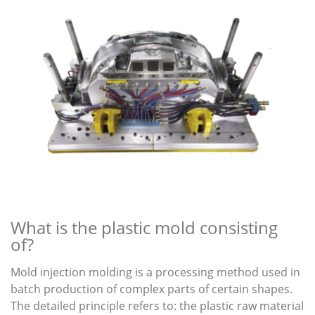
What is the plastic mold consisting
of?
Mold injection molding is a processing method used in
batch production of complex parts of certain shapes.
The detailed principle refers to: the plastic raw material