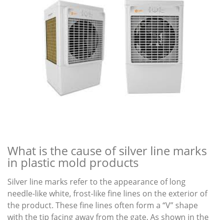
What is the cause of silver line marks
in plastic mold products
Silver line marks refer to the appearance of long
needle-like white, frost-like fine lines on the exterior of
the product. These fine lines often form a “V” shape
with the tip facing away from the gate. As shown in the