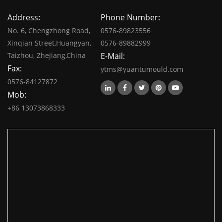
Address:
Phone Number:
No. 6, Chengzhong Road,
0576-89823556
Xinqian Street,Huangyan,
0576-89882999
Taizhou, Zhejiang,China
E-Mail:
Fax:
ytms@yuantumould.com
0576-84127872
Mob:
+86 13073868333