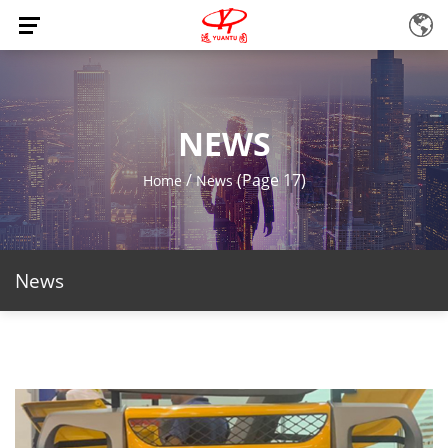
NEWS
/
(Page 17)
Home
News
News