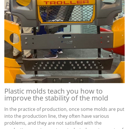
Plastic molds teach you how to
improve the stability of the mold
In the practice of production, once some molds are put
into the production line, they often have various
problems, and they are not satisfied with the