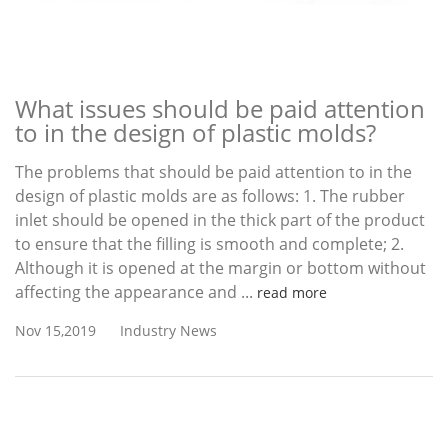
What issues should be paid attention
to in the design of plastic molds?
The problems that should be paid attention to in the
design of plastic molds are as follows: 1. The rubber
inlet should be opened in the thick part of the product
to ensure that the filling is smooth and complete; 2.
Although it is opened at the margin or bottom without
affecting the appearance and ...
read more
Nov 15,2019
Industry News